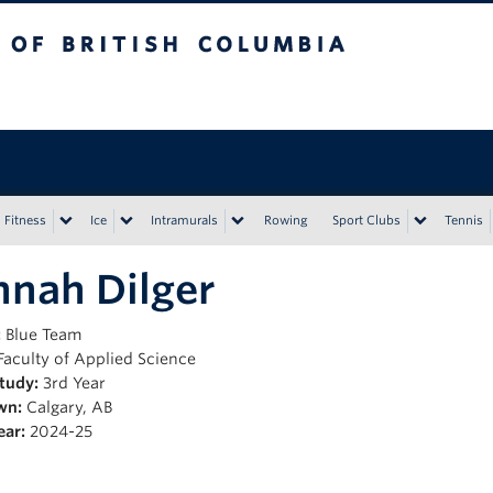
tish Columbia
Vancouver campus
Fitness
Ice
Intramurals
Rowing
Sport Clubs
Tennis
nah Dilger
:
Blue Team
Faculty of Applied Science
Study:
3rd Year
wn:
Calgary, AB
ear:
2024-25