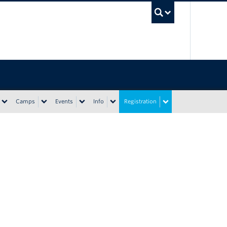
UBC Sea
Camps
Events
Info
Registration