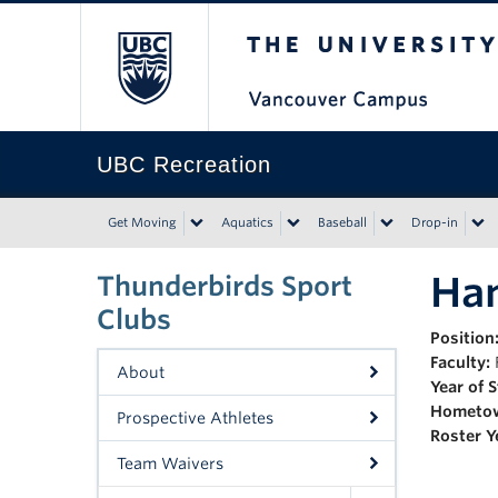
The University of Bri
UBC Recreation
Get Moving
Aquatics
Baseball
Drop-in
Han
Thunderbirds Sport
Clubs
Position
Faculty:
About
Year of 
Hometo
Prospective Athletes
Roster Y
Team Waivers