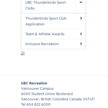
UBC Thunderbirds Sport
Clubs
Thunderbirds Sport Club
Application
Team & Athlete Awards
Inclusive Recreation
UBC Recreation
Vancouver Campus
6000 Student Union Boulevard
Vancouver
,
British Columbia
Canada
V6T1Z1
Tel 604 822 6000