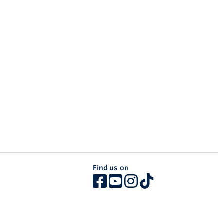
Find us on