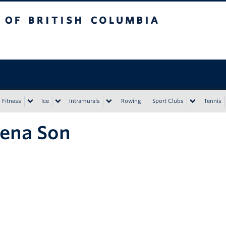
tish Columbia
Vancouver campus
Fitness
Ice
Intramurals
Rowing
Sport Clubs
Tennis
ena Son