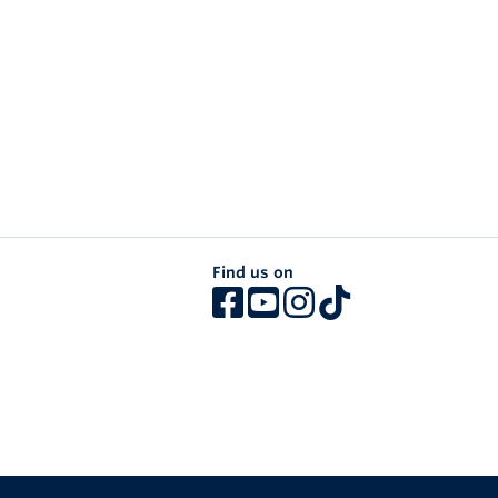
Find us on