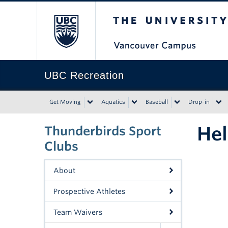
The University of Bri
UBC Recreation
Get Moving
Aquatics
Baseball
Drop-in
Hel
Thunderbirds Sport
Clubs
About
Prospective Athletes
Team Waivers