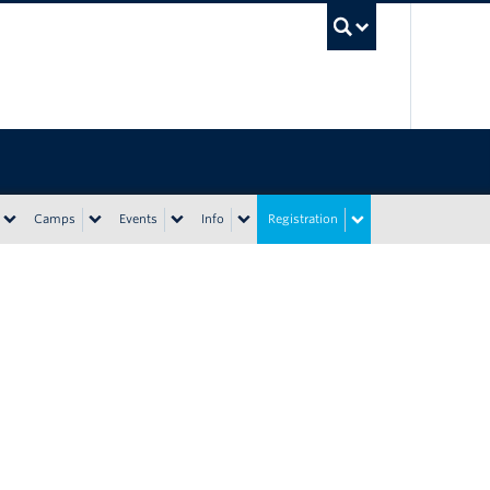
UBC Sea
Camps
Events
Info
Registration