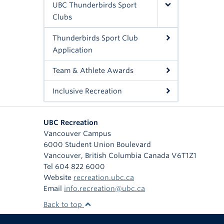
UBC Thunderbirds Sport
Clubs
Thunderbirds Sport Club
Application
Team & Athlete Awards
Inclusive Recreation
UBC Recreation
Vancouver Campus
6000 Student Union Boulevard
Vancouver
,
British Columbia
Canada
V6T1Z1
Tel 604 822 6000
Website
recreation.ubc.ca
Email
info.recreation@ubc.ca
Back to top