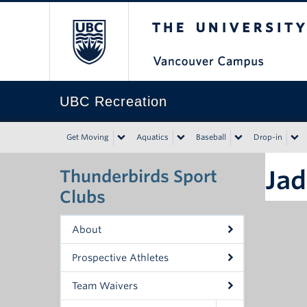
The University of Bri
UBC Recreation
Get Moving
Aquatics
Baseball
Drop-in
Jad
Thunderbirds Sport
Clubs
About
Prospective Athletes
Team Waivers