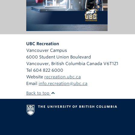
UBC Recreation
Vancouver Campus
6000 Student Union Boulevard
Vancouver
,
British Columbia
Canada
V6T1Z1
Tel 604 822 6000
Website
recreation.ubc.ca
Email
info.recreation@ubc.ca
Back to top