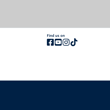
Find us on
The University of British Columbia