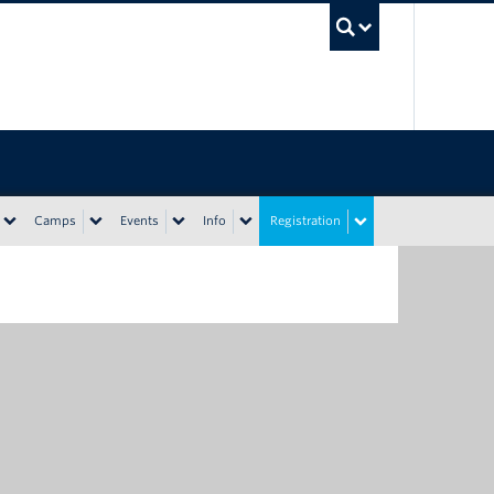
UBC Sea
Camps
Events
Info
Registration