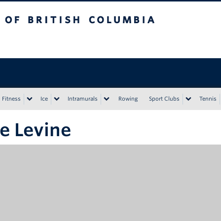
tish Columbia
Vancouver campus
Fitness
Ice
Intramurals
Rowing
Sport Clubs
Tennis
e Levine