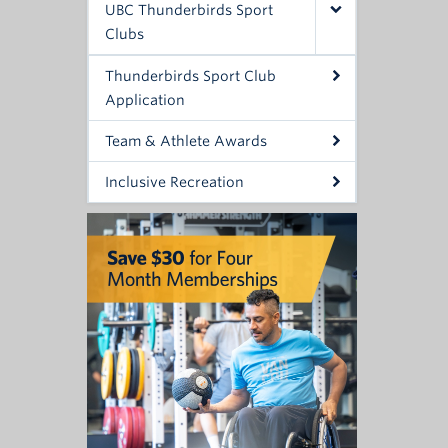
UBC Thunderbirds Sport
Clubs
Thunderbirds Sport Club
Application
Team & Athlete Awards
Inclusive Recreation