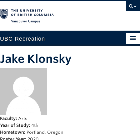
Vancouver campus
UBC Recreation
Get Moving
Jake Klonsky
Aquatics
Baseball
Drop-in
Fitness
Ice
Faculty:
Arts
Year of Study:
4th
Intramurals
Hometown:
Portland, Oregon
Roster Year:
2020