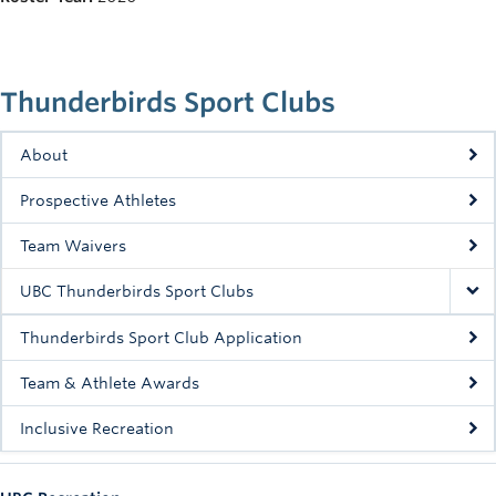
Rowing
Sport Clubs
Thunderbirds Sport Clubs
Tennis
Camps
About
Prospective Athletes
Events
Team Waivers
Info
UBC Thunderbirds Sport Clubs
Registration
Thunderbirds Sport Club Application
Team & Athlete Awards
Inclusive Recreation