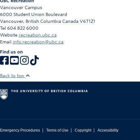
UBC Recreation
Vancouver Campus
6000 Student Union Boulevard
Vancouver
,
British Columbia
Canada
V6T1Z1
Tel 604 822 6000
Website
recreation.ubc.ca
Email
info.recreation@ubc.ca
Find us on
Back to top
|
|
|
Emergency Procedures
Terms of Use
Copyright
Accessibility