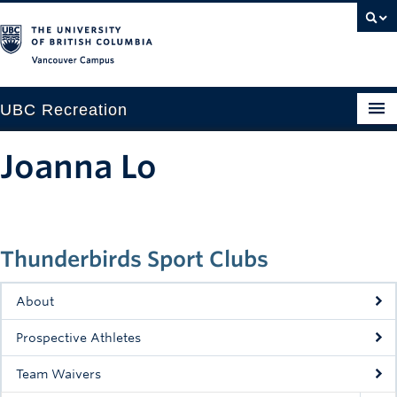
Vancouver campus
UBC Recreation
Get Moving
Joanna Lo
Aquatics
Baseball
Thunderbirds Sport Clubs
Drop-in
Fitness
About
Ice
Prospective Athletes
Intramurals
Team Waivers