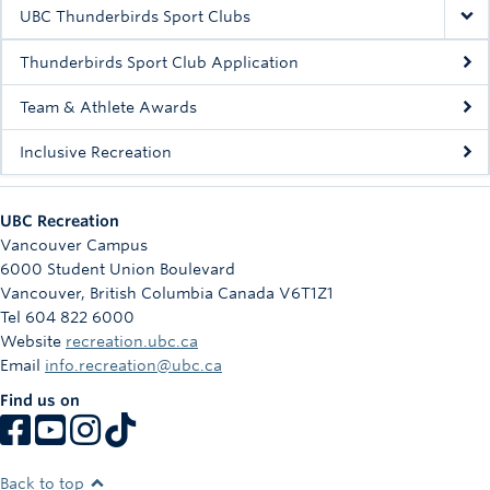
Rowing
UBC Thunderbirds Sport Clubs
Sport Clubs
Thunderbirds Sport Club Application
Tennis
Team & Athlete Awards
Inclusive Recreation
Camps
Events
UBC Recreation
Info
Vancouver Campus
6000 Student Union Boulevard
Registration
Vancouver
,
British Columbia
Canada
V6T1Z1
Tel 604 822 6000
Website
recreation.ubc.ca
Email
info.recreation@ubc.ca
Find us on
Back to top