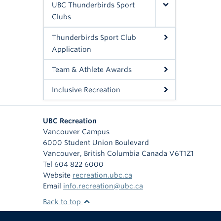
UBC Thunderbirds Sport
Clubs
Thunderbirds Sport Club
Application
Team & Athlete Awards
Inclusive Recreation
UBC Recreation
Vancouver Campus
6000 Student Union Boulevard
Vancouver
,
British Columbia
Canada
V6T1Z1
Tel 604 822 6000
Website
recreation.ubc.ca
Email
info.recreation@ubc.ca
Back to top