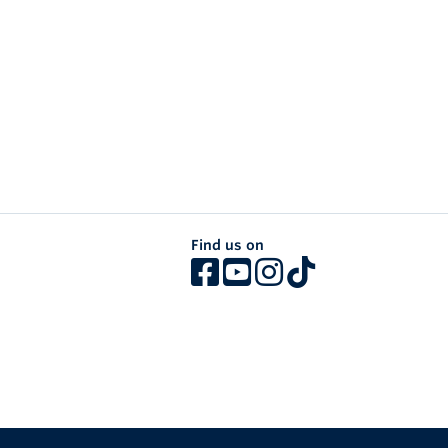
Find us on