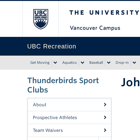
The University of Bri
UBC Recreation
Get Moving
Aquatics
Baseball
Drop-in
Joh
Thunderbirds Sport
Clubs
About
Prospective Athletes
Team Waivers