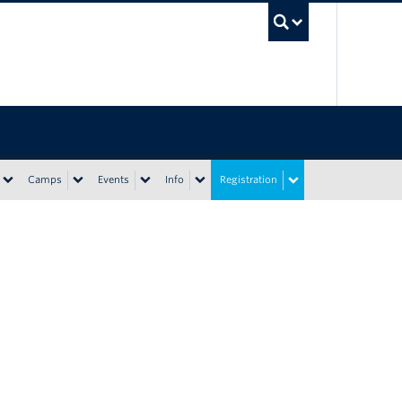
UBC Sea
Camps
Events
Info
Registration