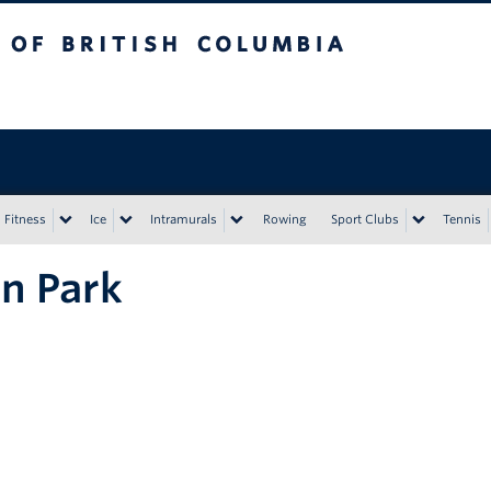
tish Columbia
Vancouver campus
Fitness
Ice
Intramurals
Rowing
Sport Clubs
Tennis
n Park