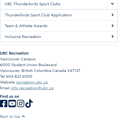
Rowing
UBC Thunderbirds Sport Clubs
Sport Clubs
Thunderbirds Sport Club Application
Tennis
Team & Athlete Awards
Inclusive Recreation
Camps
Events
UBC Recreation
Info
Vancouver Campus
6000 Student Union Boulevard
Registration
Vancouver
,
British Columbia
Canada
V6T1Z1
Tel 604 822 6000
Website
recreation.ubc.ca
Email
info.recreation@ubc.ca
Find us on
Back to top