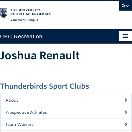
Vancouver campus
UBC Recreation
Get Moving
Joshua Renault
Aquatics
Baseball
Thunderbirds Sport Clubs
Drop-in
Fitness
About
Ice
Prospective Athletes
Intramurals
Team Waivers