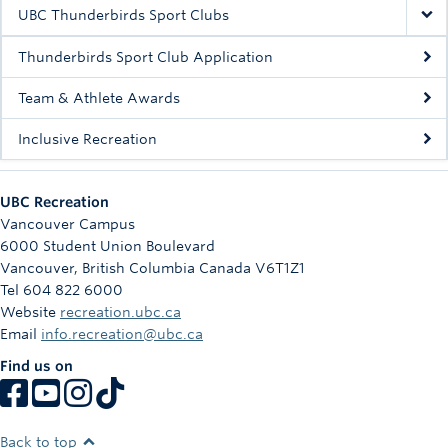
Rowing
UBC Thunderbirds Sport Clubs
Sport Clubs
Thunderbirds Sport Club Application
Tennis
Team & Athlete Awards
Inclusive Recreation
Camps
Events
UBC Recreation
Info
Vancouver Campus
6000 Student Union Boulevard
Registration
Vancouver
,
British Columbia
Canada
V6T1Z1
Tel 604 822 6000
Website
recreation.ubc.ca
Email
info.recreation@ubc.ca
Find us on
Back to top