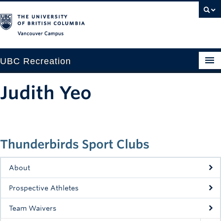
Vancouver campus
UBC Recreation
Get Moving
Judith Yeo
Aquatics
Baseball
Thunderbirds Sport Clubs
Drop-in
Fitness
About
Ice
Prospective Athletes
Intramurals
Team Waivers