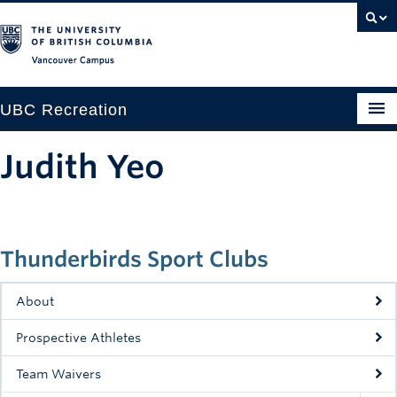
Vancouver campus
UBC Recreation
Get Moving
Judith Yeo
Aquatics
Baseball
Thunderbirds Sport Clubs
Drop-in
Fitness
About
Ice
Prospective Athletes
Intramurals
Team Waivers