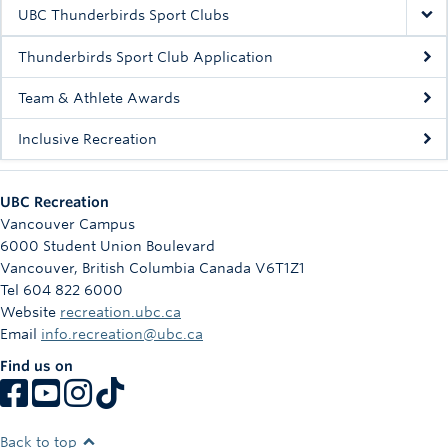
Rowing
UBC Thunderbirds Sport Clubs
Sport Clubs
Thunderbirds Sport Club Application
Tennis
Team & Athlete Awards
Inclusive Recreation
Camps
Events
UBC Recreation
Info
Vancouver Campus
6000 Student Union Boulevard
Registration
Vancouver
,
British Columbia
Canada
V6T1Z1
Tel 604 822 6000
Website
recreation.ubc.ca
Email
info.recreation@ubc.ca
Find us on
Back to top