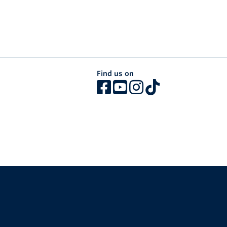
Find us on
The University of British Columbia