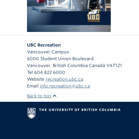
UBC Recreation
Vancouver Campus
6000 Student Union Boulevard
Vancouver
,
British Columbia
Canada
V6T1Z1
Tel 604 822 6000
Website
recreation.ubc.ca
Email
info.recreation@ubc.ca
Back to top