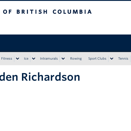
tish Columbia
Vancouver campus
Fitness
Ice
Intramurals
Rowing
Sport Clubs
Tennis
den Richardson