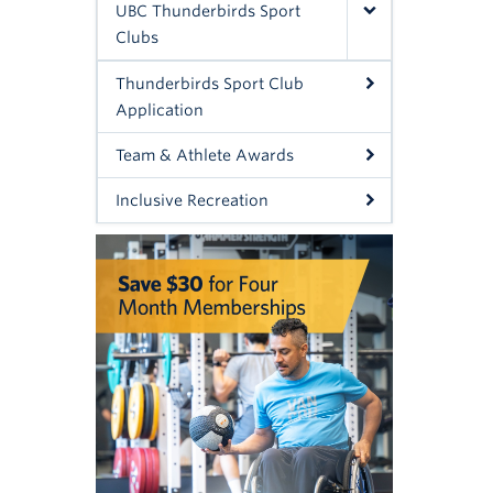
UBC Thunderbirds Sport
Clubs
Thunderbirds Sport Club
Application
Team & Athlete Awards
Inclusive Recreation