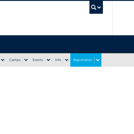
UBC Sea
Camps
Events
Info
Registration