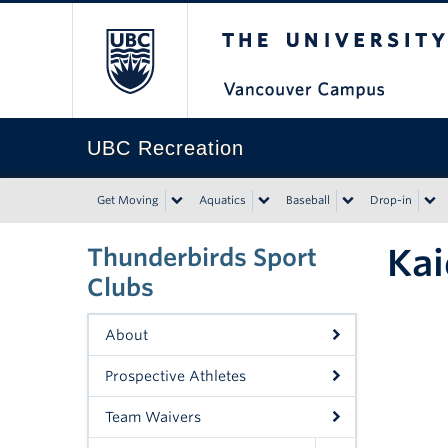
The University of Bri
UBC Recreation
Get Moving
Aquatics
Baseball
Drop-in
Kai
Thunderbirds Sport
Clubs
About
Prospective Athletes
Team Waivers