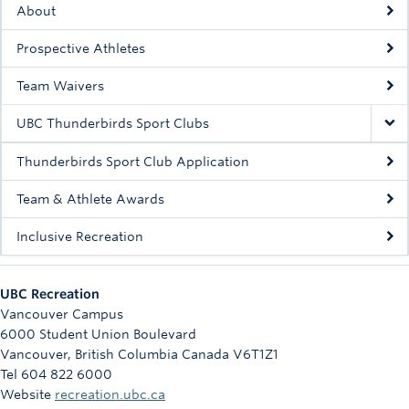
About
Rowing
Prospective Athletes
Sport Clubs
Team Waivers
Tennis
UBC Thunderbirds Sport Clubs
Camps
Thunderbirds Sport Club Application
Events
Team & Athlete Awards
Info
Inclusive Recreation
Registration
UBC Recreation
Vancouver Campus
6000 Student Union Boulevard
Vancouver
,
British Columbia
Canada
V6T1Z1
Tel 604 822 6000
Website
recreation.ubc.ca