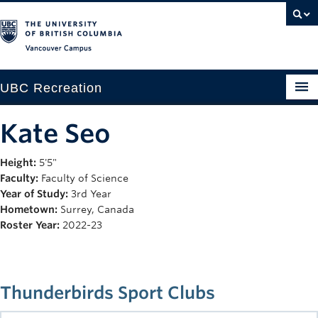
Vancouver campus
UBC Recreation
Get Moving
Kate Seo
Aquatics
Height:
5'5"
Faculty:
Faculty of Science
Baseball
Year of Study:
3rd Year
Drop-in
Hometown:
Surrey, Canada
Roster Year:
2022-23
Fitness
Ice
Thunderbirds Sport Clubs
Intramurals