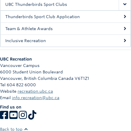
Rowing
UBC Thunderbirds Sport Clubs
Sport Clubs
Thunderbirds Sport Club Application
Tennis
Team & Athlete Awards
Inclusive Recreation
Camps
Events
UBC Recreation
Info
Vancouver Campus
6000 Student Union Boulevard
Registration
Vancouver
,
British Columbia
Canada
V6T1Z1
Tel 604 822 6000
Website
recreation.ubc.ca
Email
info.recreation@ubc.ca
Find us on
Back to top