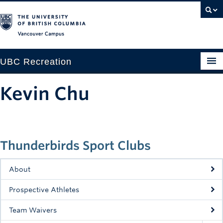
Vancouver campus
UBC Recreation
Get Moving
Kevin Chu
Aquatics
Baseball
Thunderbirds Sport Clubs
Drop-in
Fitness
About
Ice
Prospective Athletes
Intramurals
Team Waivers