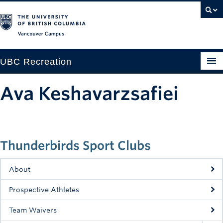
Vancouver campus
UBC Recreation
Get Moving
Ava Keshavarzsafiei
Aquatics
Baseball
Thunderbirds Sport Clubs
Drop-in
Fitness
About
Ice
Prospective Athletes
Intramurals
Team Waivers