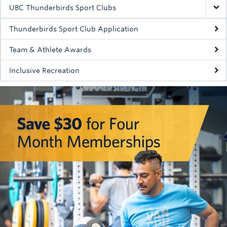
Rowing
UBC Thunderbirds Sport Clubs
Sport Clubs
Thunderbirds Sport Club Application
Tennis
Team & Athlete Awards
Inclusive Recreation
Camps
Events
Info
Registration