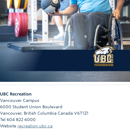
UBC Recreation
Vancouver Campus
6000 Student Union Boulevard
Vancouver
,
British Columbia
Canada
V6T1Z1
Tel 604 822 6000
Website
recreation.ubc.ca