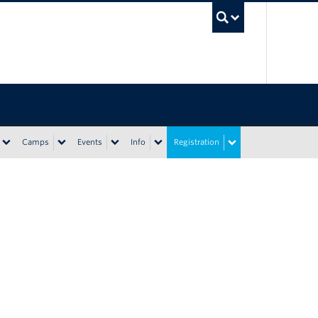
UBC Sea
Camps
Events
Info
Registration