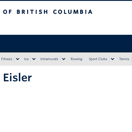
tish Columbia
Vancouver campus
Fitness
Ice
Intramurals
Rowing
Sport Clubs
Tennis
y Eisler