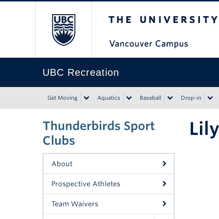
The University of Bri
UBC Recreation
Get Moving
Aquatics
Baseball
Drop-in
Lil
Thunderbirds Sport
Clubs
About
Prospective Athletes
Team Waivers