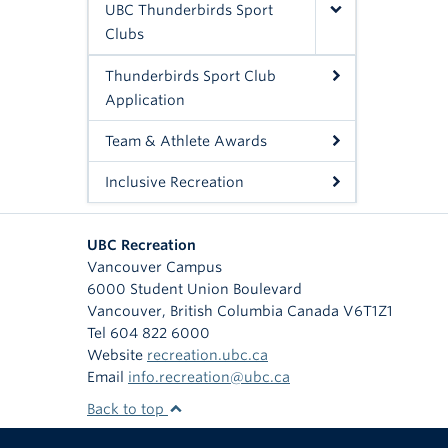
UBC Thunderbirds Sport
Clubs
Thunderbirds Sport Club
Application
Team & Athlete Awards
Inclusive Recreation
UBC Recreation
Vancouver Campus
6000 Student Union Boulevard
Vancouver
,
British Columbia
Canada
V6T1Z1
Tel 604 822 6000
Website
recreation.ubc.ca
Email
info.recreation@ubc.ca
Back to top