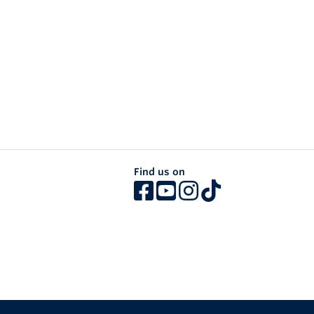
Find us on