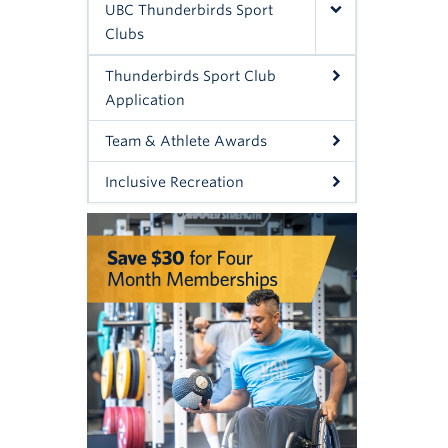
UBC Thunderbirds Sport
Clubs
Thunderbirds Sport Club
Application
Team & Athlete Awards
Inclusive Recreation