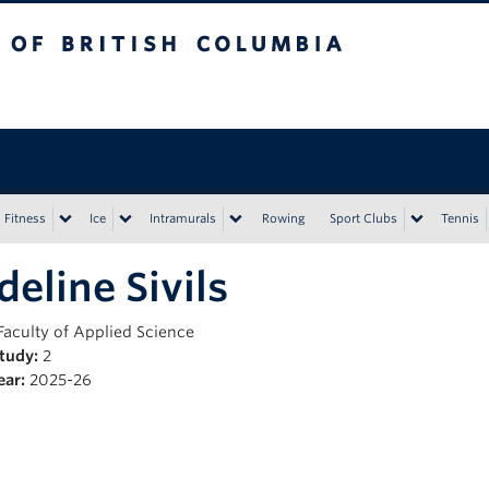
tish Columbia
Vancouver campus
Fitness
Ice
Intramurals
Rowing
Sport Clubs
Tennis
eline Sivils
Faculty of Applied Science
Study:
2
ear:
2025-26