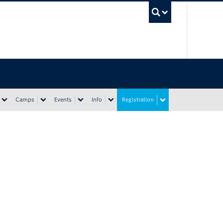
UBC Sea
Camps
Events
Info
Registration