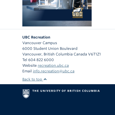
UBC Recreation
Vancouver Campus
6000 Student Union Boulevard
Vancouver
,
British Columbia
Canada
V6T1Z1
Tel 604 822 6000
Website
recreation.ubc.ca
Email
info.recreation@ubc.ca
Back to top