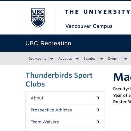
The University of Bri
UBC Recreation
Get Moving
Aquatics
Baseball
Drop-in
Mad
Thunderbirds Sport
Clubs
Faculty:
Year of 
About
Roster Y
Prospective Athletes
Team Waivers