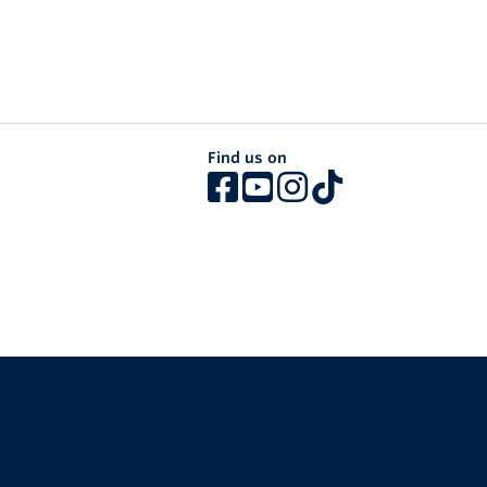
Find us on
The University of British Columbia