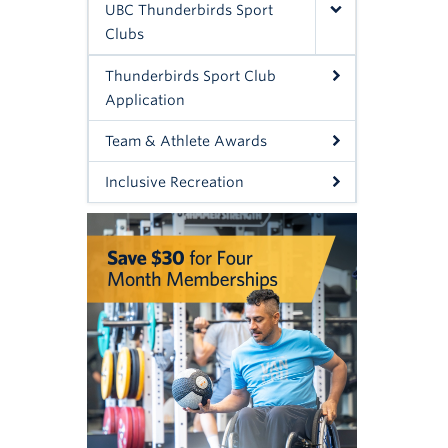
UBC Thunderbirds Sport
Clubs
Thunderbirds Sport Club
Application
Team & Athlete Awards
Inclusive Recreation