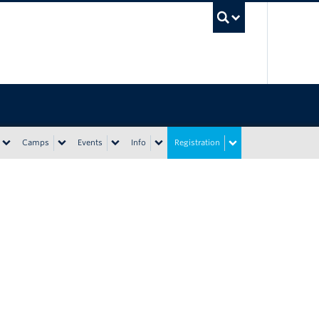
UBC Sea
Camps
Events
Info
Registration