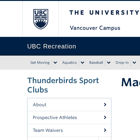
The University of Bri
UBC Recreation
Get Moving
Aquatics
Baseball
Drop-in
Ma
Thunderbirds Sport
Clubs
About
Prospective Athletes
Team Waivers