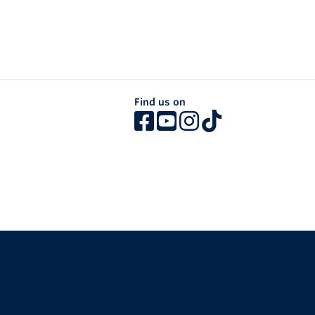
Find us on
The University of British Columbia