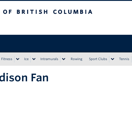
tish Columbia
Vancouver campus
Fitness
Ice
Intramurals
Rowing
Sport Clubs
Tennis
dison Fan