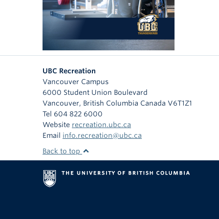
UBC Recreation
Vancouver Campus
6000 Student Union Boulevard
Vancouver
,
British Columbia
Canada
V6T1Z1
Tel 604 822 6000
Website
recreation.ubc.ca
Email
info.recreation@ubc.ca
Back to top