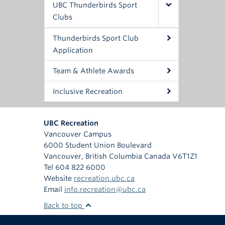
UBC Thunderbirds Sport
Clubs
Thunderbirds Sport Club
Application
Team & Athlete Awards
Inclusive Recreation
UBC Recreation
Vancouver Campus
6000 Student Union Boulevard
Vancouver
,
British Columbia
Canada
V6T1Z1
Tel 604 822 6000
Website
recreation.ubc.ca
Email
info.recreation@ubc.ca
Back to top