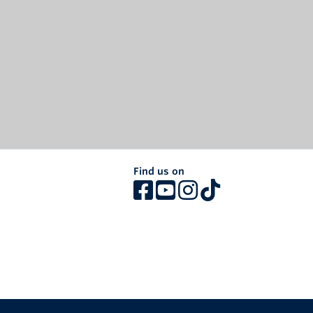
Find us on