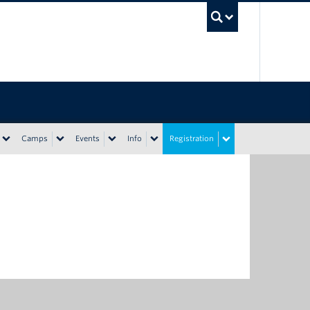
UBC Sea
Camps
Events
Info
Registration