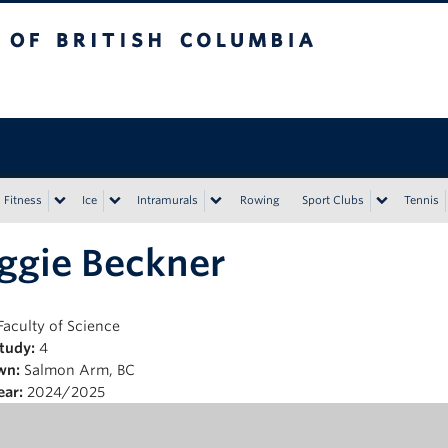
tish Columbia
Vancouver campus
Fitness
Ice
Intramurals
Rowing
Sport Clubs
Tennis
ggie Beckner
Faculty of Science
Study:
4
wn:
Salmon Arm, BC
ear:
2024/2025