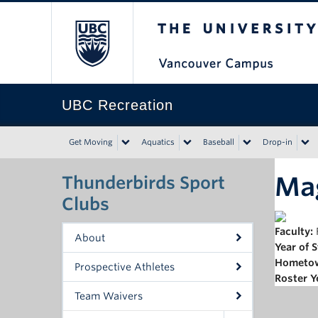
The University of Bri
UBC Recreation
Get Moving
Aquatics
Baseball
Drop-in
Ma
Thunderbirds Sport
Clubs
Faculty:
About
Year of 
Hometo
Prospective Athletes
Roster Y
Team Waivers