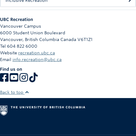
Inclusive Recreation
UBC Recreation
Vancouver Campus
6000 Student Union Boulevard
Vancouver
,
British Columbia
Canada
V6T1Z1
Tel 604 822 6000
Website
recreation.ubc.ca
Email
info.recreation@ubc.ca
Find us on
Back to top