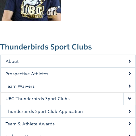
Rowing
Sport Clubs
Tennis
Camps
Thunderbirds Sport Clubs
Events
About
Info
Prospective Athletes
Registration
Team Waivers
UBC Thunderbirds Sport Clubs
Thunderbirds Sport Club Application
Team & Athlete Awards