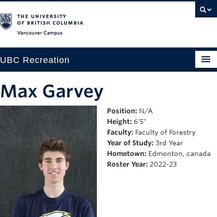
Vancouver campus
UBC Recreation
Get Moving
Max Garvey
Aquatics
Position:
N/A
Height:
6'5"
Baseball
Faculty:
Faculty of Forestry
Drop-in
Year of Study:
3rd Year
Hometown:
Edmonton, canada
Fitness
Roster Year:
2022-23
Ice
Intramurals