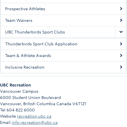
Rowing
Prospective Athletes
Sport Clubs
Team Waivers
Tennis
UBC Thunderbirds Sport Clubs
Camps
Thunderbirds Sport Club Application
Events
Team & Athlete Awards
Info
Inclusive Recreation
Registration
UBC Recreation
Vancouver Campus
6000 Student Union Boulevard
Vancouver
,
British Columbia
Canada
V6T1Z1
Tel 604 822 6000
Website
recreation.ubc.ca
Email
info.recreation@ubc.ca