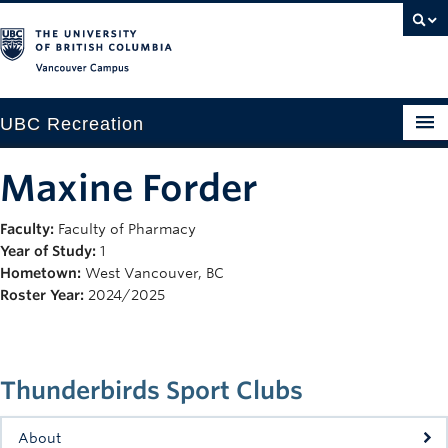
Vancouver campus
UBC Recreation
Get Moving
Maxine Forder
Aquatics
Faculty:
Faculty of Pharmacy
Year of Study:
1
Baseball
Hometown:
West Vancouver, BC
Drop-in
Roster Year:
2024/2025
Fitness
Ice
Thunderbirds Sport Clubs
Intramurals
About