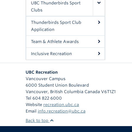
UBC Thunderbirds Sport
Clubs
Thunderbirds Sport Club
Application
Team & Athlete Awards
Inclusive Recreation
UBC Recreation
Vancouver Campus
6000 Student Union Boulevard
Vancouver
,
British Columbia
Canada
V6T1Z1
Tel 604 822 6000
Website
recreation.ubc.ca
Email
info.recreation@ubc.ca
Back to top