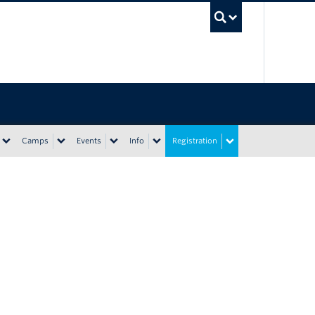
UBC Sea
Camps
Events
Info
Registration