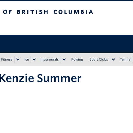
tish Columbia
Vancouver campus
Fitness
Ice
Intramurals
Rowing
Sport Clubs
Tennis
Kenzie Summer