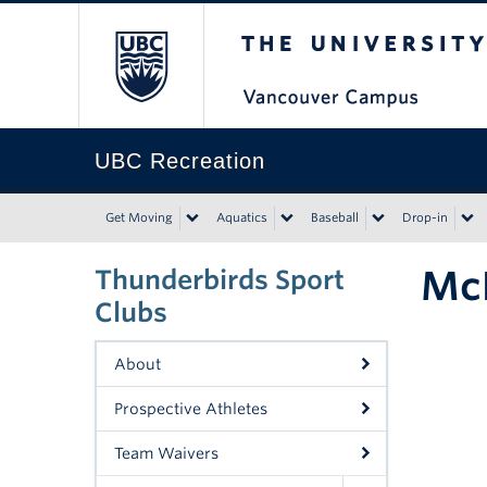
The University of Bri
UBC Recreation
Get Moving
Aquatics
Baseball
Drop-in
Mc
Thunderbirds Sport
Clubs
About
Prospective Athletes
Team Waivers