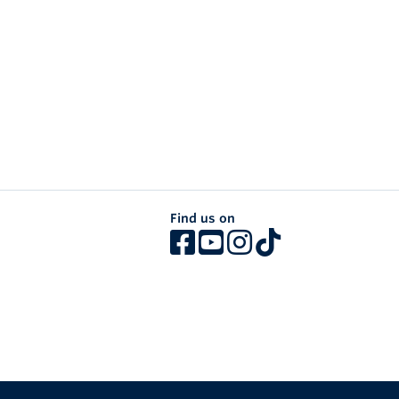
Find us on