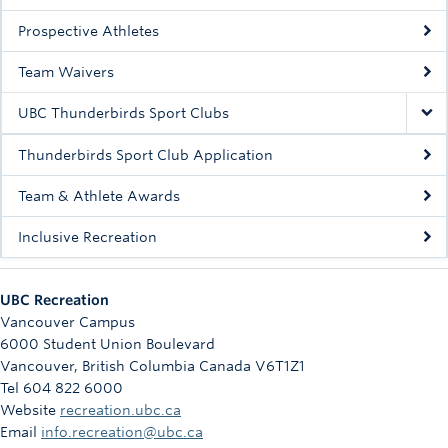
Rowing
Prospective Athletes
Sport Clubs
Team Waivers
Tennis
UBC Thunderbirds Sport Clubs
Camps
Thunderbirds Sport Club Application
Events
Team & Athlete Awards
Info
Inclusive Recreation
Registration
UBC Recreation
Vancouver Campus
6000 Student Union Boulevard
Vancouver
,
British Columbia
Canada
V6T1Z1
Tel 604 822 6000
Website
recreation.ubc.ca
Email
info.recreation@ubc.ca