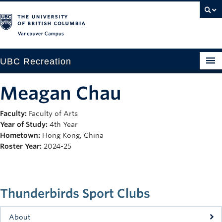
Vancouver campus
UBC Recreation
Get Moving
Meagan Chau
Aquatics
Faculty:
Faculty of Arts
Year of Study:
4th Year
Baseball
Hometown:
Hong Kong, China
Drop-in
Roster Year:
2024-25
Fitness
Ice
Thunderbirds Sport Clubs
Intramurals
About