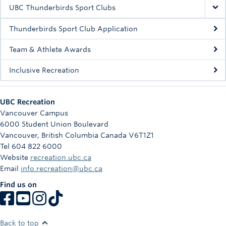
Rowing
UBC Thunderbirds Sport Clubs
Sport Clubs
Thunderbirds Sport Club Application
Tennis
Team & Athlete Awards
Inclusive Recreation
Camps
Events
UBC Recreation
Info
Vancouver Campus
6000 Student Union Boulevard
Registration
Vancouver
,
British Columbia
Canada
V6T1Z1
Tel 604 822 6000
Website
recreation.ubc.ca
Email
info.recreation@ubc.ca
Find us on
Back to top