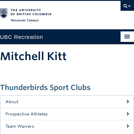
Vancouver campus
UBC Recreation
Get Moving
Mitchell Kitt
Aquatics
Baseball
Thunderbirds Sport Clubs
Drop-in
Fitness
About
Ice
Prospective Athletes
Intramurals
Team Waivers