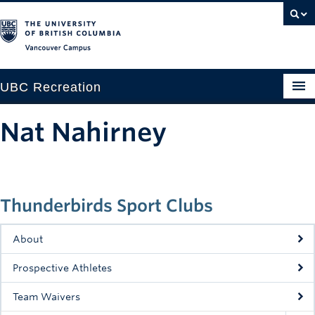
Vancouver campus
UBC Recreation
Get Moving
Nat Nahirney
Aquatics
Baseball
Thunderbirds Sport Clubs
Drop-in
Fitness
About
Ice
Prospective Athletes
Intramurals
Team Waivers