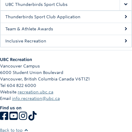
Rowing
UBC Thunderbirds Sport Clubs
Sport Clubs
Thunderbirds Sport Club Application
Tennis
Team & Athlete Awards
Inclusive Recreation
Camps
Events
UBC Recreation
Info
Vancouver Campus
6000 Student Union Boulevard
Registration
Vancouver
,
British Columbia
Canada
V6T1Z1
Tel 604 822 6000
Website
recreation.ubc.ca
Email
info.recreation@ubc.ca
Find us on
Back to top