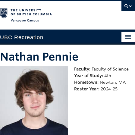
Vancouver campus
UBC Recreation
Get Moving
Nathan Pennie
Aquatics
Faculty:
Faculty of Science
Year of Study:
4th
Baseball
Hometown:
Newton, MA
Drop-in
Roster Year:
2024-25
Fitness
Ice
Intramurals