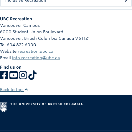
Inclusive Recreation
UBC Recreation
Vancouver Campus
6000 Student Union Boulevard
Vancouver
,
British Columbia
Canada
V6T1Z1
Tel 604 822 6000
Website
recreation.ubc.ca
Email
info.recreation@ubc.ca
Find us on
Back to top