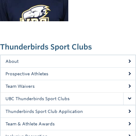
Rowing
Sport Clubs
Tennis
Camps
Thunderbirds Sport Clubs
Events
About
Info
Prospective Athletes
Registration
Team Waivers
UBC Thunderbirds Sport Clubs
Thunderbirds Sport Club Application
Team & Athlete Awards