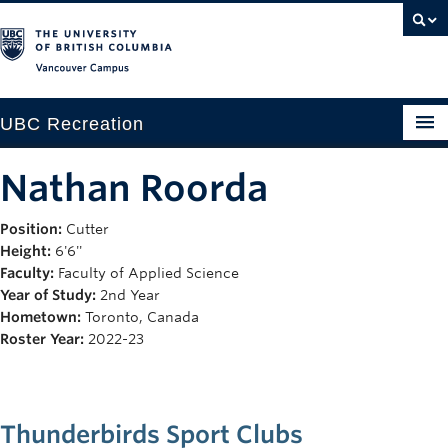
Vancouver campus
UBC Recreation
Get Moving
Nathan Roorda
Aquatics
Position:
Cutter
Height:
6'6''
Baseball
Faculty:
Faculty of Applied Science
Drop-in
Year of Study:
2nd Year
Hometown:
Toronto, Canada
Fitness
Roster Year:
2022-23
Ice
Intramurals
Thunderbirds Sport Clubs