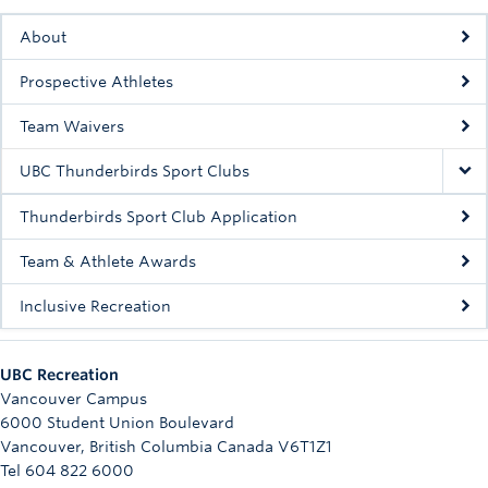
Rowing
About
Sport Clubs
Prospective Athletes
Tennis
Team Waivers
Camps
UBC Thunderbirds Sport Clubs
Events
Thunderbirds Sport Club Application
Info
Team & Athlete Awards
Registration
Inclusive Recreation
UBC Recreation
Vancouver Campus
6000 Student Union Boulevard
Vancouver
,
British Columbia
Canada
V6T1Z1
Tel 604 822 6000