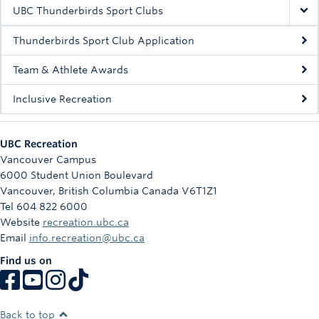
Rowing
UBC Thunderbirds Sport Clubs
Sport Clubs
Thunderbirds Sport Club Application
Tennis
Team & Athlete Awards
Inclusive Recreation
Camps
Events
UBC Recreation
Info
Vancouver Campus
6000 Student Union Boulevard
Registration
Vancouver
,
British Columbia
Canada
V6T1Z1
Tel 604 822 6000
Website
recreation.ubc.ca
Email
info.recreation@ubc.ca
Find us on
Back to top