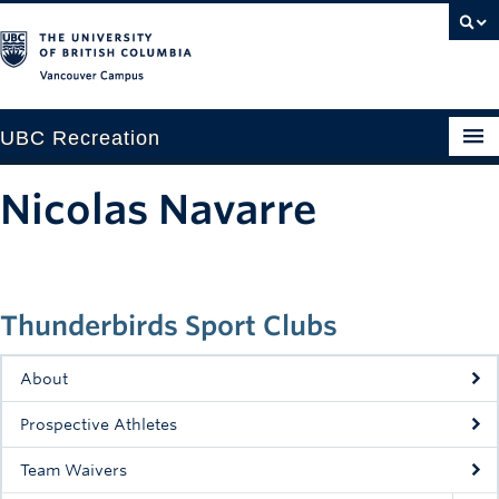
Vancouver campus
UBC Recreation
Get Moving
Nicolas Navarre
Aquatics
Baseball
Thunderbirds Sport Clubs
Drop-in
Fitness
About
Ice
Prospective Athletes
Intramurals
Team Waivers