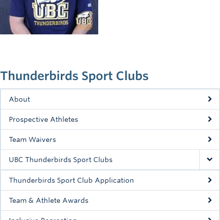
Rowing
Sport Clubs
Tennis
Camps
Thunderbirds Sport Clubs
Events
About
Info
Prospective Athletes
Registration
Team Waivers
UBC Thunderbirds Sport Clubs
Thunderbirds Sport Club Application
Team & Athlete Awards