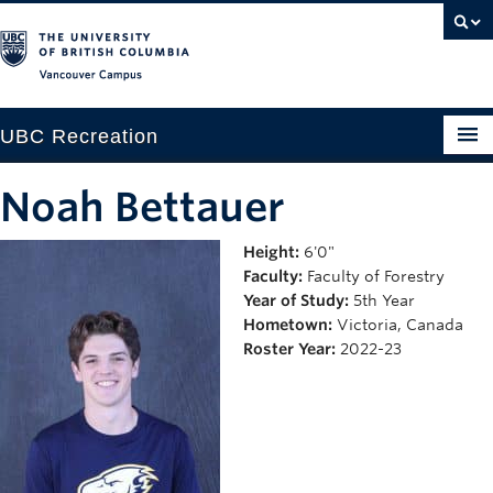
Vancouver campus
UBC Recreation
Get Moving
Noah Bettauer
Aquatics
Height:
6'0"
Faculty:
Faculty of Forestry
Baseball
Year of Study:
5th Year
Drop-in
Hometown:
Victoria, Canada
Roster Year:
2022-23
Fitness
Ice
Intramurals