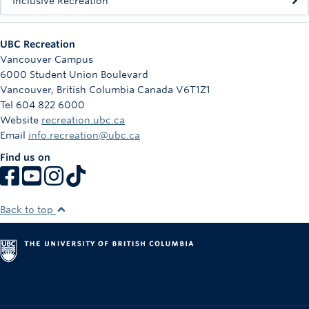
Inclusive Recreation
UBC Recreation
Vancouver Campus
6000 Student Union Boulevard
Vancouver
,
British Columbia
Canada
V6T1Z1
Tel 604 822 6000
Website
recreation.ubc.ca
Email
info.recreation@ubc.ca
Find us on
Back to top