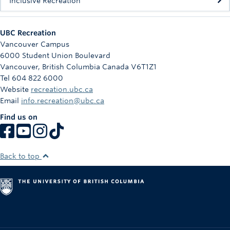
Inclusive Recreation
UBC Recreation
Vancouver Campus
6000 Student Union Boulevard
Vancouver
,
British Columbia
Canada
V6T1Z1
Tel 604 822 6000
Website
recreation.ubc.ca
Email
info.recreation@ubc.ca
Find us on
Back to top