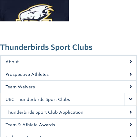
Rowing
Sport Clubs
Tennis
Camps
Thunderbirds Sport Clubs
Events
About
Info
Prospective Athletes
Registration
Team Waivers
UBC Thunderbirds Sport Clubs
Thunderbirds Sport Club Application
Team & Athlete Awards