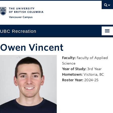
Vancouver campus
UBC Recreation
Get Moving
Owen Vincent
Aquatics
Faculty:
Faculty of Applied
Science
Baseball
Year of Study:
3rd Year
Drop-in
Hometown:
Victoria, BC
Roster Year:
2024-25
Fitness
Ice
Intramurals