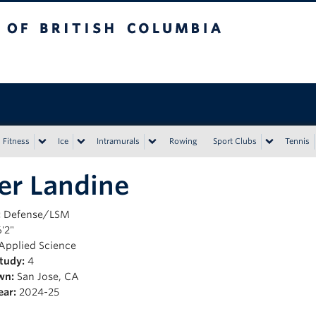
tish Columbia
Vancouver campus
Fitness
Ice
Intramurals
Rowing
Sport Clubs
Tennis
er Landine
:
Defense/LSM
'2"
Applied Science
Study:
4
wn:
San Jose, CA
ear:
2024-25