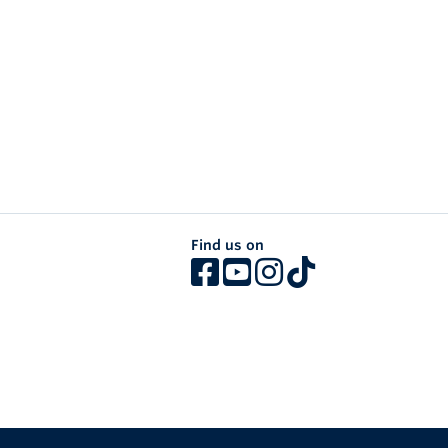
Find us on