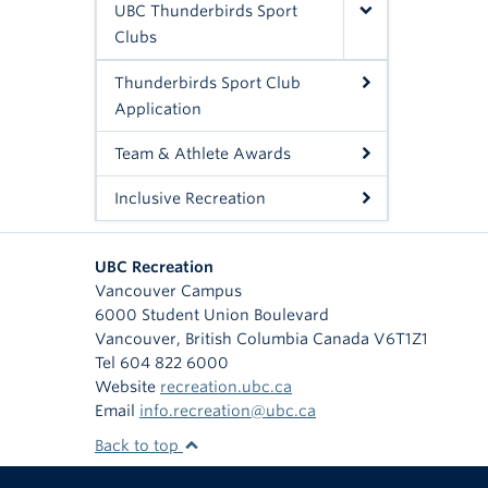
UBC Thunderbirds Sport
Clubs
Thunderbirds Sport Club
Application
Team & Athlete Awards
Inclusive Recreation
UBC Recreation
Vancouver Campus
6000 Student Union Boulevard
Vancouver
,
British Columbia
Canada
V6T1Z1
Tel 604 822 6000
Website
recreation.ubc.ca
Email
info.recreation@ubc.ca
Back to top