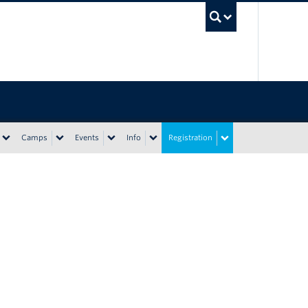
UBC Sea
Camps
Events
Info
Registration