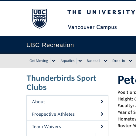
The University of Bri
UBC Recreation
Get Moving
Aquatics
Baseball
Drop-in
Pet
Thunderbirds Sport
Clubs
Position
Height:
6
About
Faculty:
Year of 
Prospective Athletes
Hometo
Roster Y
Team Waivers