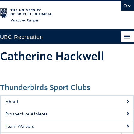
Vancouver campus
UBC Recreation
Get Moving
Catherine Hackwell
Aquatics
Baseball
Thunderbirds Sport Clubs
Drop-in
Fitness
About
Ice
Prospective Athletes
Intramurals
Team Waivers