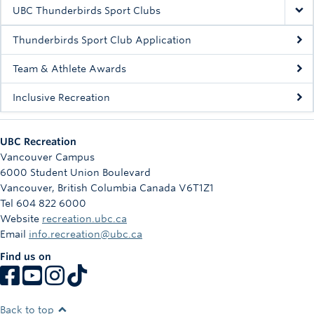
Rowing
UBC Thunderbirds Sport Clubs
Sport Clubs
Thunderbirds Sport Club Application
Tennis
Team & Athlete Awards
Inclusive Recreation
Camps
Events
UBC Recreation
Info
Vancouver Campus
6000 Student Union Boulevard
Registration
Vancouver
,
British Columbia
Canada
V6T1Z1
Tel 604 822 6000
Website
recreation.ubc.ca
Email
info.recreation@ubc.ca
Find us on
Back to top