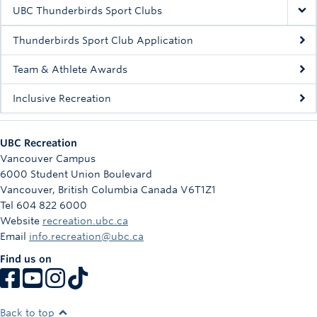
Rowing
UBC Thunderbirds Sport Clubs
Sport Clubs
Thunderbirds Sport Club Application
Tennis
Team & Athlete Awards
Inclusive Recreation
Camps
Events
UBC Recreation
Info
Vancouver Campus
6000 Student Union Boulevard
Registration
Vancouver
,
British Columbia
Canada
V6T1Z1
Tel 604 822 6000
Website
recreation.ubc.ca
Email
info.recreation@ubc.ca
Find us on
Back to top