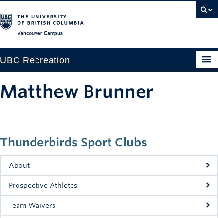
Vancouver campus
UBC Recreation
Get Moving
Matthew Brunner
Aquatics
Baseball
Thunderbirds Sport Clubs
Drop-in
Fitness
About
Ice
Prospective Athletes
Intramurals
Team Waivers