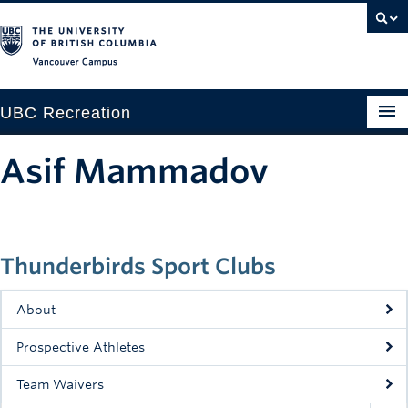
Vancouver campus
UBC Recreation
Get Moving
Asif Mammadov
Aquatics
Baseball
Thunderbirds Sport Clubs
Drop-in
Fitness
About
Ice
Prospective Athletes
Intramurals
Team Waivers