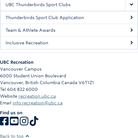
Rowing
UBC Thunderbirds Sport Clubs
Sport Clubs
Thunderbirds Sport Club Application
Tennis
Team & Athlete Awards
Inclusive Recreation
Camps
Events
UBC Recreation
Info
Vancouver Campus
6000 Student Union Boulevard
Registration
Vancouver
,
British Columbia
Canada
V6T1Z1
Tel 604 822 6000
Website
recreation.ubc.ca
Email
info.recreation@ubc.ca
Find us on
Back to top