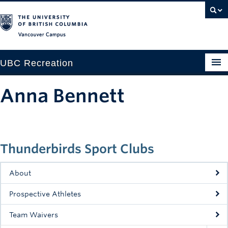
Vancouver campus
UBC Recreation
Get Moving
Anna Bennett
Aquatics
Baseball
Thunderbirds Sport Clubs
Drop-in
Fitness
About
Ice
Prospective Athletes
Intramurals
Team Waivers