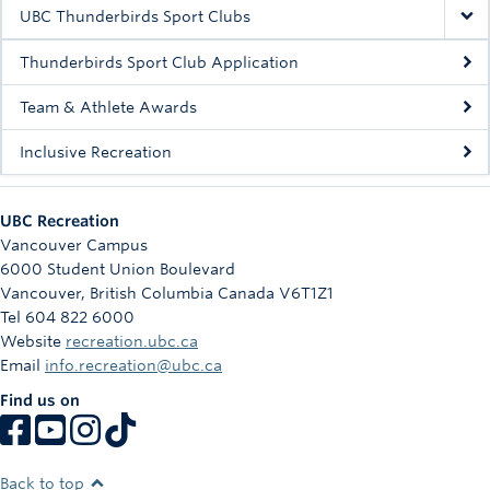
Rowing
UBC Thunderbirds Sport Clubs
Sport Clubs
Thunderbirds Sport Club Application
Tennis
Team & Athlete Awards
Inclusive Recreation
Camps
Events
UBC Recreation
Info
Vancouver Campus
6000 Student Union Boulevard
Registration
Vancouver
,
British Columbia
Canada
V6T1Z1
Tel 604 822 6000
Website
recreation.ubc.ca
Email
info.recreation@ubc.ca
Find us on
Back to top