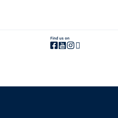
Find us on
The University of British Columbia