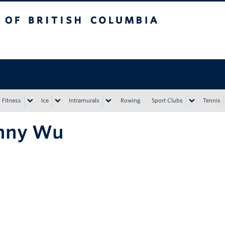
tish Columbia
Vancouver campus
Fitness
Ice
Intramurals
Rowing
Sport Clubs
Tennis
nny Wu