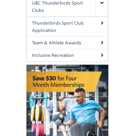
UBC Thunderbirds Sport
Clubs
Thunderbirds Sport Club
Application
Team & Athlete Awards
Inclusive Recreation