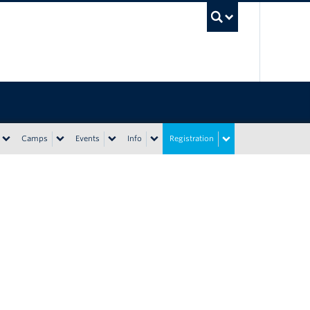
UBC Sea
Camps
Events
Info
Registration