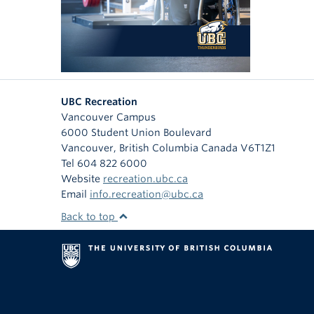
UBC Recreation
Vancouver Campus
6000 Student Union Boulevard
Vancouver
,
British Columbia
Canada
V6T1Z1
Tel 604 822 6000
Website
recreation.ubc.ca
Email
info.recreation@ubc.ca
Back to top