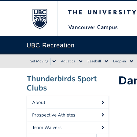
The University of Bri
UBC Recreation
Get Moving
Aquatics
Baseball
Drop-in
Da
Thunderbirds Sport
Clubs
About
Prospective Athletes
Team Waivers