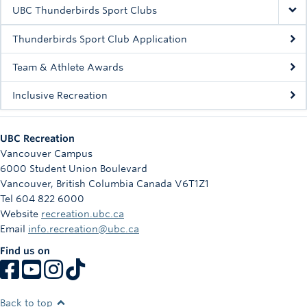
Rowing
UBC Thunderbirds Sport Clubs
Sport Clubs
Thunderbirds Sport Club Application
Tennis
Team & Athlete Awards
Inclusive Recreation
Camps
Events
UBC Recreation
Info
Vancouver Campus
6000 Student Union Boulevard
Registration
Vancouver
,
British Columbia
Canada
V6T1Z1
Tel 604 822 6000
Website
recreation.ubc.ca
Email
info.recreation@ubc.ca
Find us on
Back to top