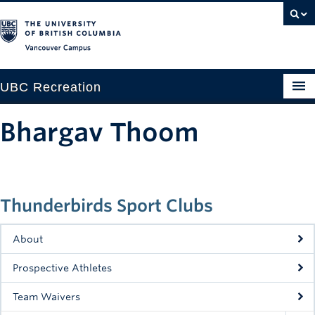
Vancouver campus
UBC Recreation
Get Moving
Bhargav Thoom
Aquatics
Baseball
Thunderbirds Sport Clubs
Drop-in
Fitness
About
Ice
Prospective Athletes
Intramurals
Team Waivers