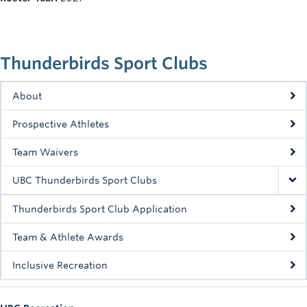
Rowing
Sport Clubs
Thunderbirds Sport Clubs
Tennis
Camps
About
Prospective Athletes
Events
Team Waivers
Info
UBC Thunderbirds Sport Clubs
Registration
Thunderbirds Sport Club Application
Team & Athlete Awards
Inclusive Recreation