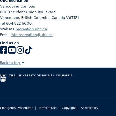
UBC Recreation
Vancouver Campus
6000 Student Union Boulevard
Vancouver
,
British Columbia
Canada
V6T1Z1
Tel 604 822 6000
Website
recreation.ubc.ca
Email
info.recreation@ubc.ca
Find us on
Back to top
|
|
|
Emergency Procedures
Terms of Use
Copyright
Accessibility