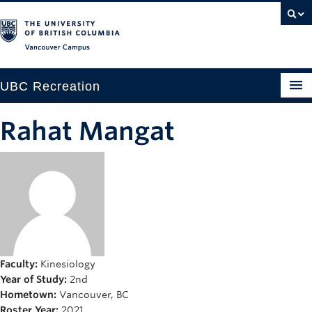
Vancouver campus
UBC Recreation
Get Moving
Rahat Mangat
Aquatics
Baseball
Drop-in
Fitness
Ice
Faculty:
Kinesiology
Year of Study:
2nd
Intramurals
Hometown:
Vancouver, BC
Roster Year:
2021