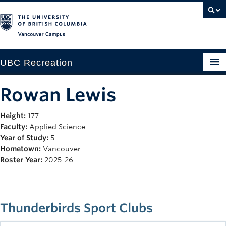
Vancouver campus
UBC Recreation
Get Moving
Rowan Lewis
Aquatics
Height:
177
Faculty:
Applied Science
Baseball
Year of Study:
5
Drop-in
Hometown:
Vancouver
Roster Year:
2025-26
Fitness
Ice
Thunderbirds Sport Clubs
Intramurals