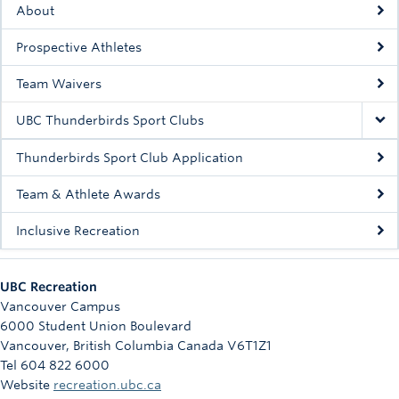
About
Rowing
Prospective Athletes
Sport Clubs
Team Waivers
Tennis
UBC Thunderbirds Sport Clubs
Camps
Thunderbirds Sport Club Application
Events
Team & Athlete Awards
Info
Inclusive Recreation
Registration
UBC Recreation
Vancouver Campus
6000 Student Union Boulevard
Vancouver
,
British Columbia
Canada
V6T1Z1
Tel 604 822 6000
Website
recreation.ubc.ca