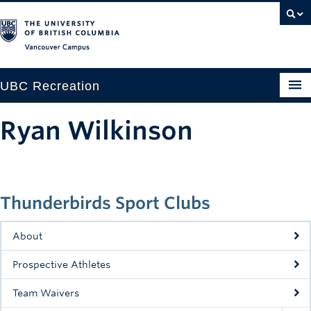
Vancouver campus
UBC Recreation
Get Moving
Ryan Wilkinson
Aquatics
Baseball
Thunderbirds Sport Clubs
Drop-in
Fitness
About
Ice
Prospective Athletes
Intramurals
Team Waivers