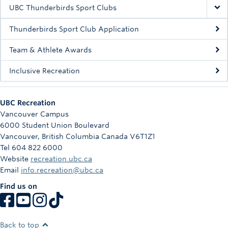
Rowing
UBC Thunderbirds Sport Clubs
Sport Clubs
Thunderbirds Sport Club Application
Tennis
Team & Athlete Awards
Inclusive Recreation
Camps
Events
UBC Recreation
Info
Vancouver Campus
6000 Student Union Boulevard
Registration
Vancouver
,
British Columbia
Canada
V6T1Z1
Tel 604 822 6000
Website
recreation.ubc.ca
Email
info.recreation@ubc.ca
Find us on
Back to top