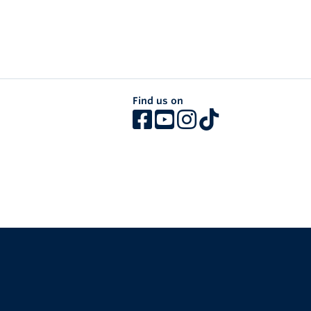
Find us on
The University of British Columbia