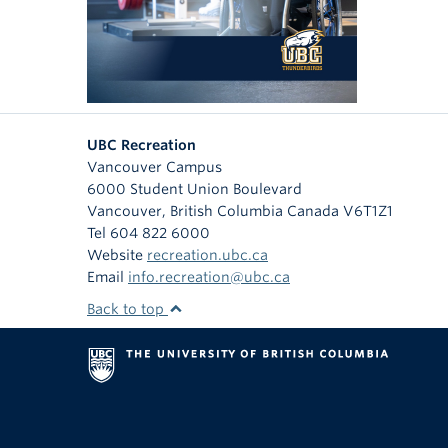
UBC Recreation
Vancouver Campus
6000 Student Union Boulevard
Vancouver
,
British Columbia
Canada
V6T1Z1
Tel 604 822 6000
Website
recreation.ubc.ca
Email
info.recreation@ubc.ca
Back to top