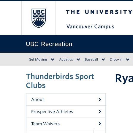
The University of Bri
UBC Recreation
Get Moving
Aquatics
Baseball
Drop-in
Ry
Thunderbirds Sport
Clubs
About
Prospective Athletes
Team Waivers