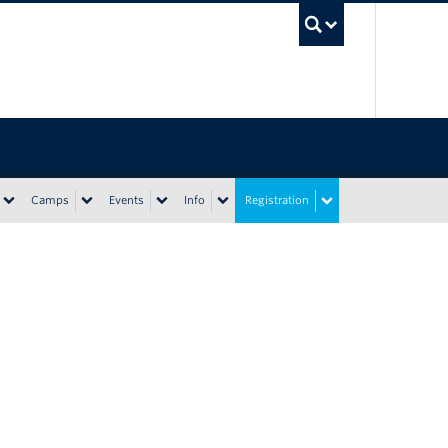
UBC Sea
Camps
Events
Info
Registration