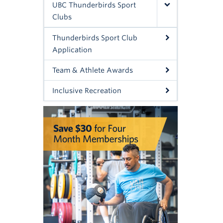
UBC Thunderbirds Sport
Clubs
Thunderbirds Sport Club
Application
Team & Athlete Awards
Inclusive Recreation