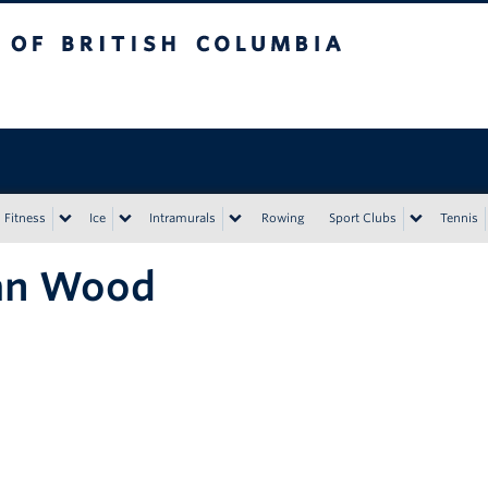
tish Columbia
Vancouver campus
Fitness
Ice
Intramurals
Rowing
Sport Clubs
Tennis
an Wood