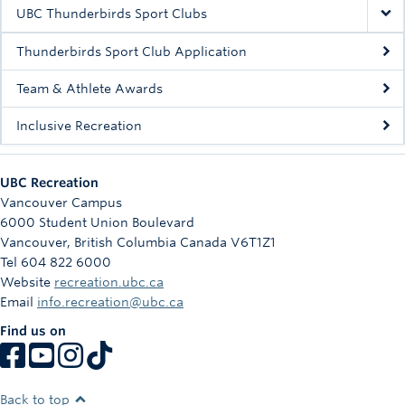
Rowing
UBC Thunderbirds Sport Clubs
Sport Clubs
Thunderbirds Sport Club Application
Tennis
Team & Athlete Awards
Inclusive Recreation
Camps
Events
UBC Recreation
Info
Vancouver Campus
6000 Student Union Boulevard
Registration
Vancouver
,
British Columbia
Canada
V6T1Z1
Tel 604 822 6000
Website
recreation.ubc.ca
Email
info.recreation@ubc.ca
Find us on
Back to top