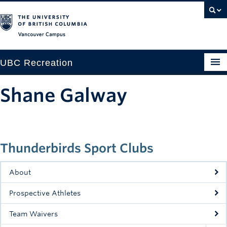
Vancouver campus
UBC Recreation
Get Moving
Shane Galway
Aquatics
Baseball
Thunderbirds Sport Clubs
Drop-in
Fitness
About
Ice
Prospective Athletes
Intramurals
Team Waivers