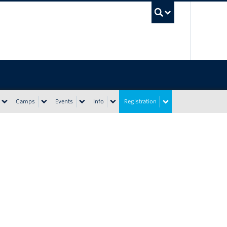
UBC Sea
Camps
Events
Info
Registration