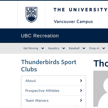
The University of Bri
UBC Recreation
Get Moving
Aquatics
Baseball
Drop-in
Th
Thunderbirds Sport
Clubs
About
Prospective Athletes
Team Waivers