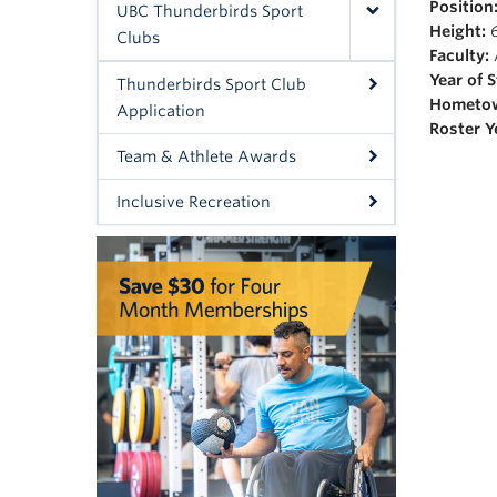
Position
UBC Thunderbirds Sport
Height:
6
Clubs
Faculty:
Year of 
Thunderbirds Sport Club
Hometo
Application
Roster Y
Team & Athlete Awards
Inclusive Recreation