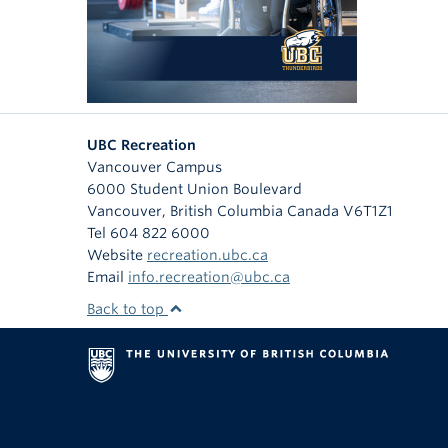
UBC Recreation
Vancouver Campus
6000 Student Union Boulevard
Vancouver
,
British Columbia
Canada
V6T1Z1
Tel 604 822 6000
Website
recreation.ubc.ca
Email
info.recreation@ubc.ca
Back to top