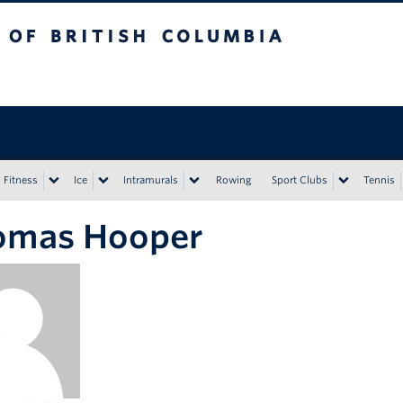
tish Columbia
Vancouver campus
Fitness
Ice
Intramurals
Rowing
Sport Clubs
Tennis
omas Hooper