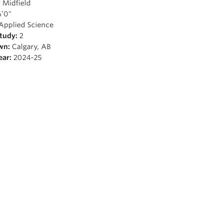
:
Midfield
’0"
Applied Science
Study:
2
wn:
Calgary, AB
ear:
2024-25