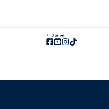
Find us on
The University of British Columbia