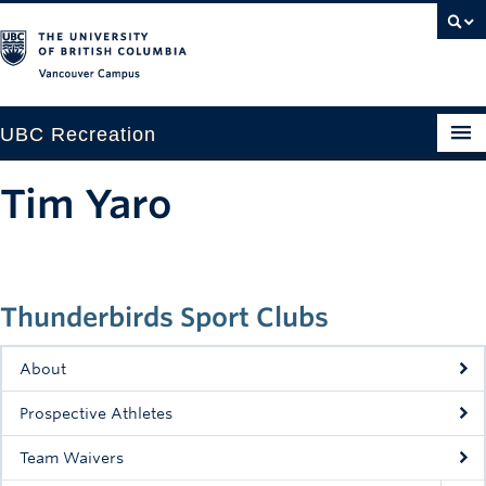
Vancouver campus
UBC Recreation
Get Moving
Tim Yaro
Aquatics
Baseball
Thunderbirds Sport Clubs
Drop-in
Fitness
About
Ice
Prospective Athletes
Intramurals
Team Waivers