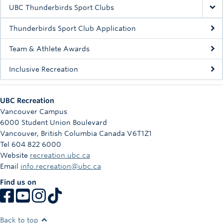
Rowing
UBC Thunderbirds Sport Clubs
Sport Clubs
Thunderbirds Sport Club Application
Tennis
Team & Athlete Awards
Inclusive Recreation
Camps
Events
UBC Recreation
Info
Vancouver Campus
6000 Student Union Boulevard
Registration
Vancouver
,
British Columbia
Canada
V6T1Z1
Tel 604 822 6000
Website
recreation.ubc.ca
Email
info.recreation@ubc.ca
Find us on
Back to top