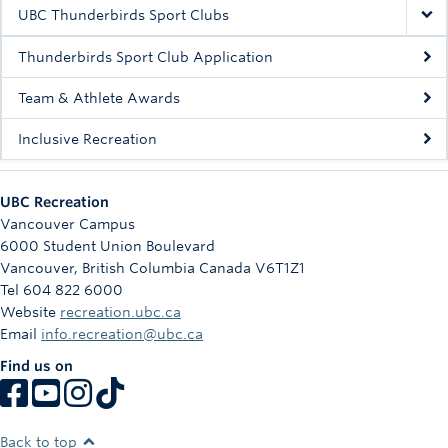
Rowing
UBC Thunderbirds Sport Clubs
Sport Clubs
Thunderbirds Sport Club Application
Tennis
Team & Athlete Awards
Inclusive Recreation
Camps
Events
UBC Recreation
Info
Vancouver Campus
6000 Student Union Boulevard
Registration
Vancouver
,
British Columbia
Canada
V6T1Z1
Tel 604 822 6000
Website
recreation.ubc.ca
Email
info.recreation@ubc.ca
Find us on
Back to top