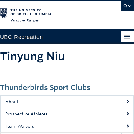
Vancouver campus
UBC Recreation
Get Moving
Tinyung Niu
Aquatics
Baseball
Thunderbirds Sport Clubs
Drop-in
Fitness
About
Ice
Prospective Athletes
Intramurals
Team Waivers