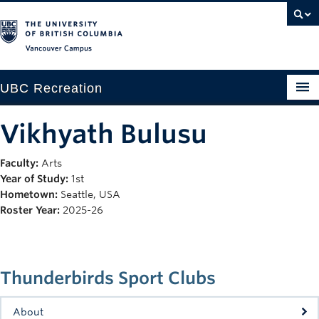
Vancouver campus
UBC Recreation
Get Moving
Vikhyath Bulusu
Aquatics
Faculty:
Arts
Year of Study:
1st
Baseball
Hometown:
Seattle, USA
Drop-in
Roster Year:
2025-26
Fitness
Ice
Thunderbirds Sport Clubs
Intramurals
About