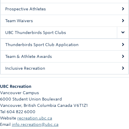
Rowing
Prospective Athletes
Sport Clubs
Team Waivers
Tennis
UBC Thunderbirds Sport Clubs
Camps
Thunderbirds Sport Club Application
Events
Team & Athlete Awards
Info
Inclusive Recreation
Registration
UBC Recreation
Vancouver Campus
6000 Student Union Boulevard
Vancouver
,
British Columbia
Canada
V6T1Z1
Tel 604 822 6000
Website
recreation.ubc.ca
Email
info.recreation@ubc.ca