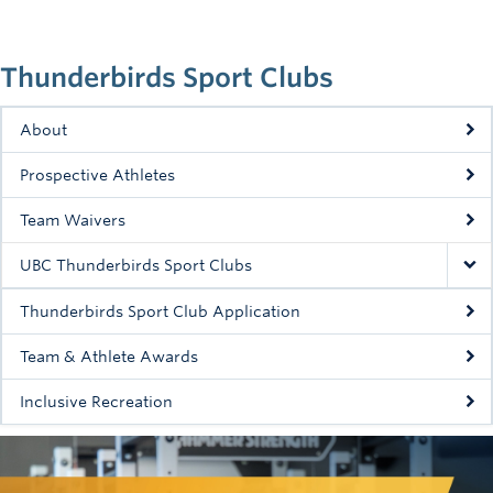
Rowing
Sport Clubs
Thunderbirds Sport Clubs
Tennis
About
Camps
Prospective Athletes
Events
Team Waivers
Info
UBC Thunderbirds Sport Clubs
Registration
Thunderbirds Sport Club Application
Team & Athlete Awards
Inclusive Recreation