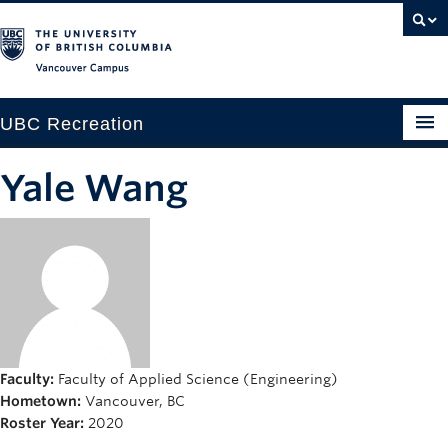
Vancouver campus
UBC Recreation
Get Moving
Yale Wang
Aquatics
Baseball
Drop-in
Fitness
Ice
Faculty:
Faculty of Applied Science (Engineering)
Hometown:
Vancouver, BC
Intramurals
Roster Year:
2020