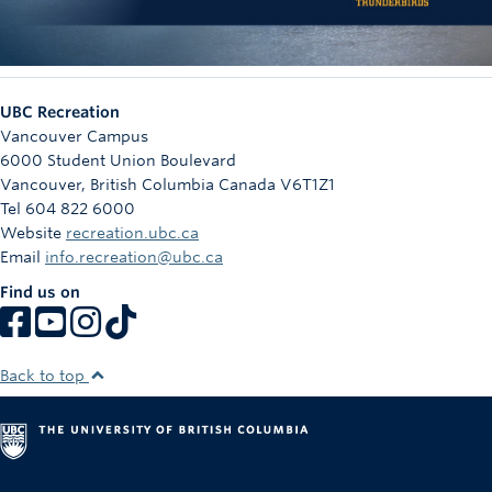
UBC Recreation
Vancouver Campus
6000 Student Union Boulevard
Vancouver
,
British Columbia
Canada
V6T1Z1
Tel 604 822 6000
Website
recreation.ubc.ca
Email
info.recreation@ubc.ca
Find us on
Back to top