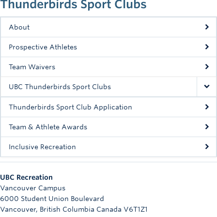
Thunderbirds Sport Clubs
Rowing
Sport Clubs
About
Prospective Athletes
Tennis
Team Waivers
Camps
UBC Thunderbirds Sport Clubs
Events
Thunderbirds Sport Club Application
Info
Team & Athlete Awards
Registration
Inclusive Recreation
UBC Recreation
Vancouver Campus
6000 Student Union Boulevard
Vancouver
,
British Columbia
Canada
V6T1Z1