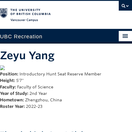
Vancouver campus
UBC Recreation
Get Moving
Zeyu Yang
Aquatics
Position:
Introductory Hunt Seat Reserve Member
Baseball
Height:
5'7''
Drop-in
Faculty:
Faculty of Science
Year of Study:
2nd Year
Fitness
Hometown:
Zhengzhou, China
Roster Year:
2022-23
Ice
Intramurals