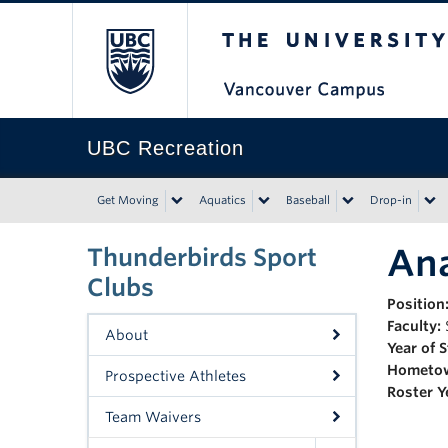
The University of Bri
UBC Recreation
Get Moving
Aquatics
Baseball
Drop-in
Ana
Thunderbirds Sport
Clubs
Position
Faculty:
About
Year of 
Hometo
Prospective Athletes
Roster Y
Team Waivers