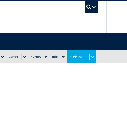
UBC Sea
Camps
Events
Info
Registration