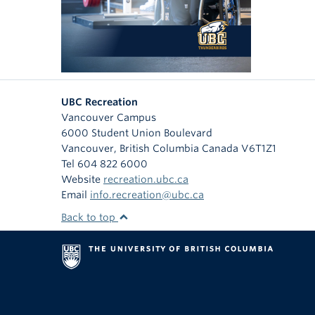
UBC Recreation
Vancouver Campus
6000 Student Union Boulevard
Vancouver
,
British Columbia
Canada
V6T1Z1
Tel 604 822 6000
Website
recreation.ubc.ca
Email
info.recreation@ubc.ca
Back to top