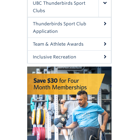
UBC Thunderbirds Sport
Clubs
Thunderbirds Sport Club
Application
Team & Athlete Awards
Inclusive Recreation