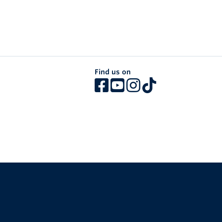
Find us on
The University of British Columbia