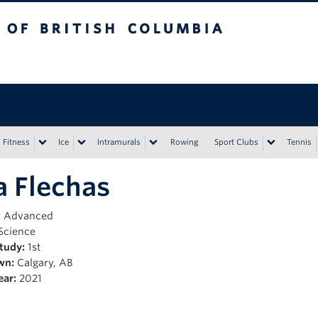
tish Columbia
Vancouver campus
Fitness
Ice
Intramurals
Rowing
Sport Clubs
Tennis
 Flechas
:
Advanced
Science
Study:
1st
wn:
Calgary, AB
ear:
2021