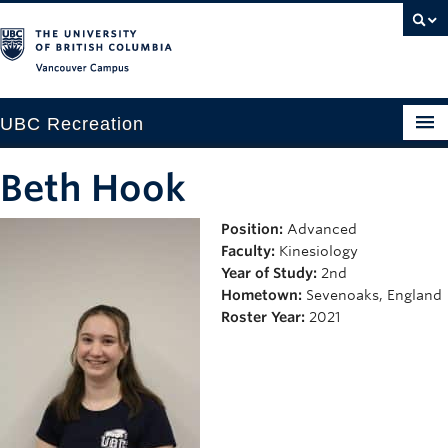
Vancouver campus
UBC Recreation
Get Moving
Beth Hook
Aquatics
Position:
Advanced
Faculty:
Kinesiology
Baseball
Year of Study:
2nd
Drop-in
Hometown:
Sevenoaks, England
Roster Year:
2021
Fitness
Ice
Intramurals