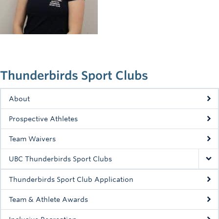
Rowing
Sport Clubs
Tennis
Camps
Thunderbirds Sport Clubs
Events
About
Info
Prospective Athletes
Registration
Team Waivers
UBC Thunderbirds Sport Clubs
Thunderbirds Sport Club Application
Team & Athlete Awards