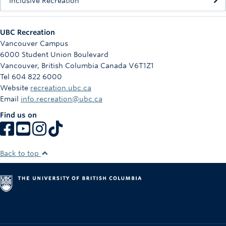
Inclusive Recreation
UBC Recreation
Vancouver Campus
6000 Student Union Boulevard
Vancouver
,
British Columbia
Canada
V6T1Z1
Tel 604 822 6000
Website
recreation.ubc.ca
Email
info.recreation@ubc.ca
Find us on
Back to top