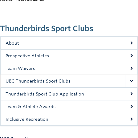
Rowing
Sport Clubs
Thunderbirds Sport Clubs
Tennis
Camps
About
Prospective Athletes
Events
Team Waivers
Info
UBC Thunderbirds Sport Clubs
Registration
Thunderbirds Sport Club Application
Team & Athlete Awards
Inclusive Recreation