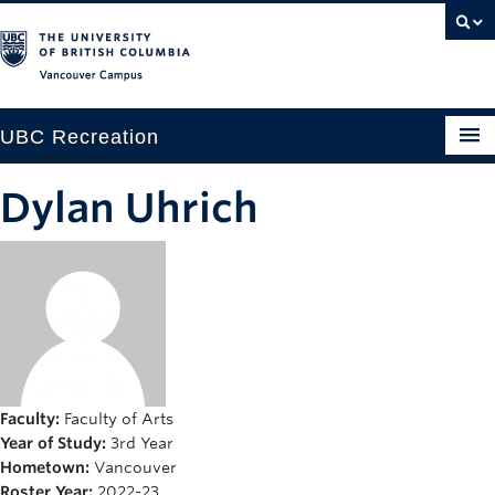
Vancouver campus
UBC Recreation
Get Moving
Dylan Uhrich
Aquatics
Baseball
Drop-in
Fitness
Ice
Faculty:
Faculty of Arts
Year of Study:
3rd Year
Intramurals
Hometown:
Vancouver
Roster Year:
2022-23