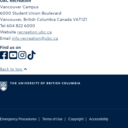
UBC Recreation
Vancouver Campus
6000 Student Union Boulevard
Vancouver
,
British Columbia
Canada
V6T1Z1
Tel 604 822 6000
Website
recreation.ubc.ca
Email
info.recreation@ubc.ca
Find us on
Back to top
|
|
|
Emergency Procedures
Terms of Use
Copyright
Accessibility