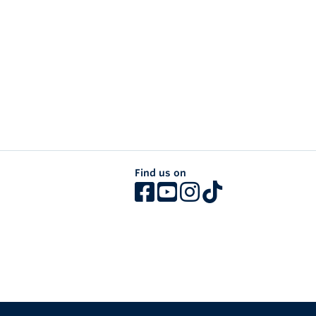
Find us on