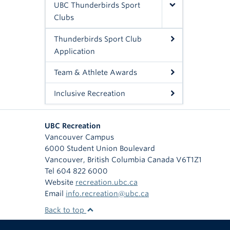
UBC Thunderbirds Sport
Clubs
Thunderbirds Sport Club
Application
Team & Athlete Awards
Inclusive Recreation
UBC Recreation
Vancouver Campus
6000 Student Union Boulevard
Vancouver
,
British Columbia
Canada
V6T1Z1
Tel 604 822 6000
Website
recreation.ubc.ca
Email
info.recreation@ubc.ca
Back to top