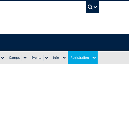
UBC Sea
Camps
Events
Info
Registration