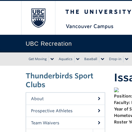
The University of Bri
UBC Recreation
Get Moving
Aquatics
Baseball
Drop-in
Iss
Thunderbirds Sport
Clubs
Position
About
Faculty:
Year of 
Prospective Athletes
Hometo
Roster Y
Team Waivers