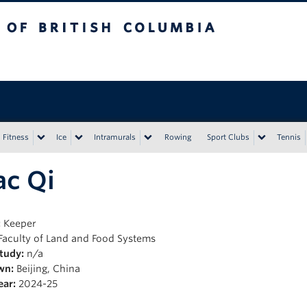
tish Columbia
Vancouver campus
Fitness
Ice
Intramurals
Rowing
Sport Clubs
Tennis
ac Qi
:
Keeper
Faculty of Land and Food Systems
Study:
n/a
wn:
Beijing, China
ear:
2024-25